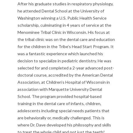
After his graduate studies in respiratory physiology,
he attended Dental School at the University of
Washington winning a U.S. Public Health Service
scholarship, culminating in 4 years of service at the
Menominee Tribal Clinic in Wisconsin. His focus at
the tribal clinic was on the dental care and education
for the children in the Tribe’s Head Start Program. It
was a fantastic experience which launched his
decision to specialize in pediatric dentistry. He was
selected for and completed a 2-year advanced post-
doctoral course, accredited by the American Dental
Association, at Children’s Hospital of Wisconsin in
association with Marquette University Dental
School. The program provided hospital-based
training in the dental care of infants, children,
adolescents including special needs patients that
are behaviorally or, medically challenged. This is
where Dr. Dave developed his philosophy and skills
to treat the whole child and not just the teeth!