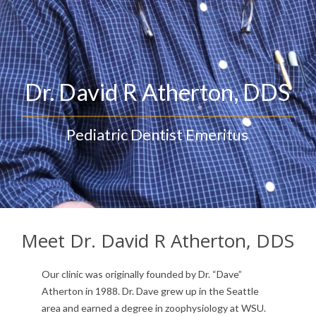
Privacy Statement
Meet Dr. David R Atherton, DDS
Our clinic was originally founded by Dr. “Dave”
Atherton in 1988. Dr. Dave grew up in the Seattle
area and earned a degree in zoophysiology at WSU.