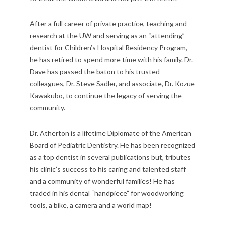
After a full career of private practice, teaching and
research at the UW and serving as an “attending”
dentist for Children’s Hospital Residency Program,
he has retired to spend more time with his family. Dr.
Dave has passed the baton to his trusted
colleagues, Dr. Steve Sadler, and associate, Dr. Kozue
Kawakubo, to continue the legacy of serving the
community.
Dr. Atherton is a lifetime Diplomate of the American
Board of Pediatric Dentistry. He has been recognized
as a top dentist in several publications but, tributes
his clinic’s success to his caring and talented staff
and a community of wonderful families! He has
traded in his dental “handpiece” for woodworking
tools, a bike, a camera and a world map!